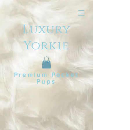
Luxury
Yorkie
Premium Pocket
Pups